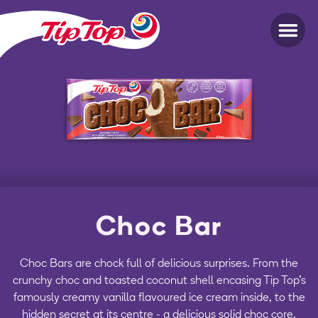
Choc Bar
Choc Bars are chock full of delicious surprises. From the
crunchy choc and toasted coconut shell encasing Tip Top's
famously creamy vanilla flavoured ice cream inside, to the
hidden secret at its centre - a delicious solid choc core.