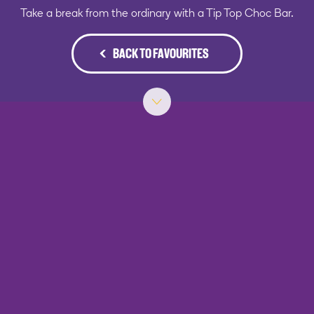
Take a break from the ordinary with a Tip Top Choc Bar.
BACK TO FAVOURITES
‹
›