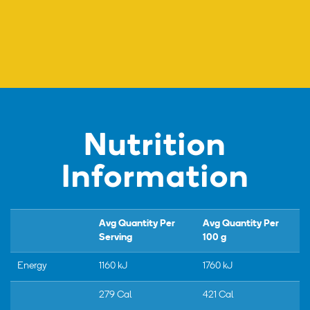
Nutrition
Information
Avg Quantity Per
Avg Quantity Per
Serving
100 g
Energy
1160 kJ
1760 kJ
279 Cal
421 Cal