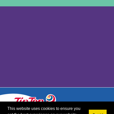
This website uses cookies to ensure you