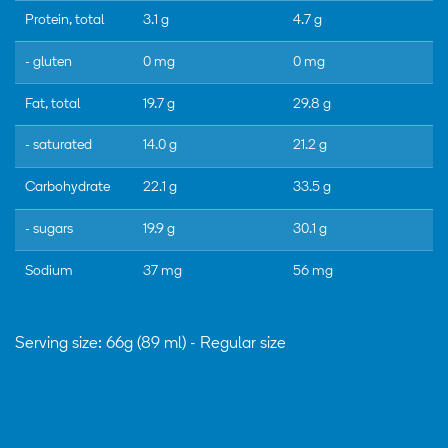
Protein, total
3.1 g
4.7 g
- gluten
0 mg
0 mg
Fat, total
19.7 g
29.8 g
- saturated
14.0 g
21.2 g
Carbohydrate
22.1 g
33.5 g
- sugars
19.9 g
30.1 g
Sodium
37 mg
56 mg
Serving size: 66g (89 ml) - Regular size