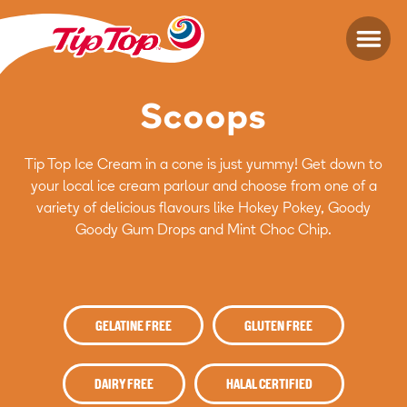
Scoops
Tip Top Ice Cream in a cone is just yummy! Get down to
your local ice cream parlour and choose from one of a
variety of delicious flavours like Hokey Pokey, Goody
Goody Gum Drops and Mint Choc Chip.
GELATINE FREE
GLUTEN FREE
DAIRY FREE
HALAL CERTIFIED