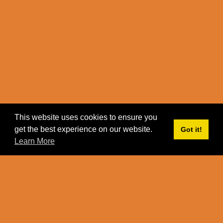
This website uses cookies to ensure you
get the best experience on our website.
Got it!
Learn More