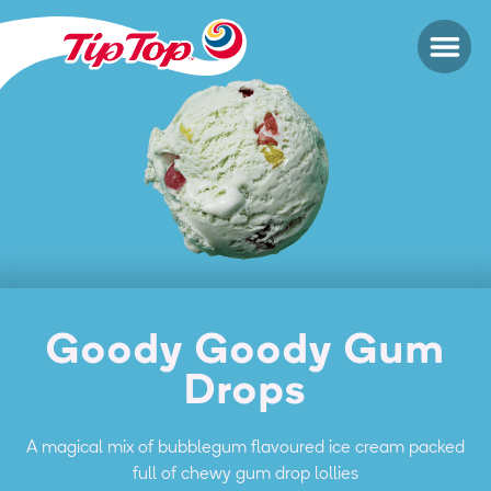
Goody Goody Gum
Drops
A magical mix of bubblegum flavoured ice cream packed
full of chewy gum drop lollies