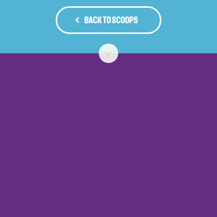
BACK TO SCOOPS
‹
›