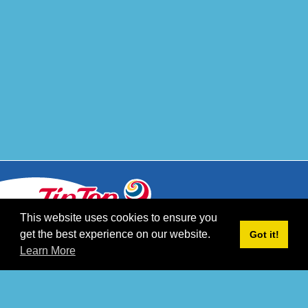
This website uses cookies to ensure you
get the best experience on our website.
Got it!
CONTACT
Learn More
CAREERS
PRIVACY POLICY