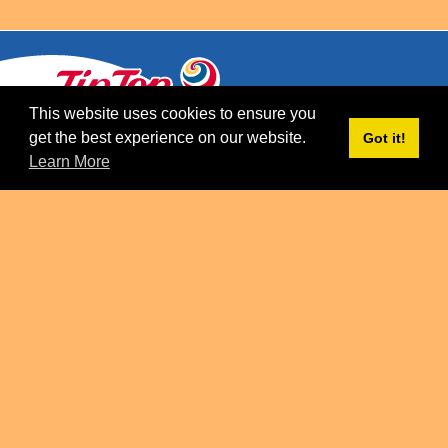
This website uses cookies to ensure you
get the best experience on our website.
Got it!
CONTACT
Learn More
CAREERS
PRIVACY POLICY
TERMS AND CONDITIONS
PROPERTY OF FRONERI GROUP