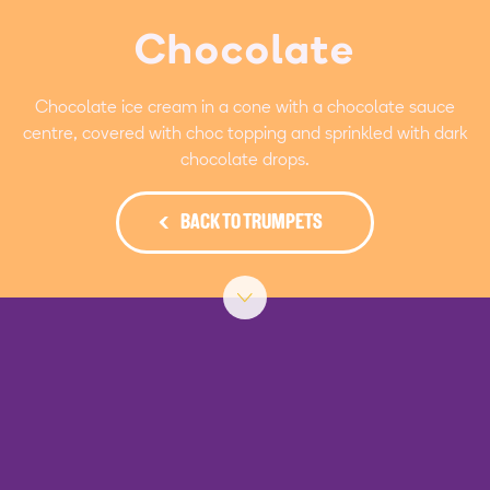
Chocolate
Chocolate ice cream in a cone with a chocolate sauce
centre, covered with choc topping and sprinkled with dark
chocolate drops.
BACK TO TRUMPETS